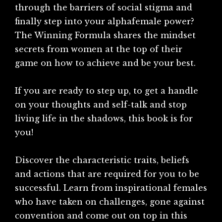
through the barriers of social stigma and
finally step into your alphafemale power?
The Winning Formula shares the mindset
secrets from women at the top of their
game on how to achieve and be your best.
If you are ready to step up, to get a handle
on your thoughts and self-talk and stop
living life in the shadows, this book is for
you!
Discover the characteristic traits, beliefs
and actions that are required for you to be
successful. Learn from inspirational females
who have taken on challenges, gone against
convention and come out on top in this