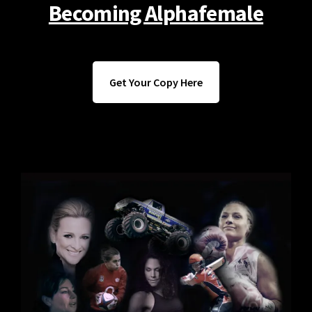
Becoming Alphafemale
Get Your Copy Here