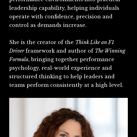
leadership capability, helping individuals
operate with confidence, precision and
control as demands increase.
She is the creator of the
Think Like an F1
Driver
framework and author of
The Winning
Formula
, bringing together performance
psychology, real-world experience and
structured thinking to help leaders and
teams perform consistently at a high level.