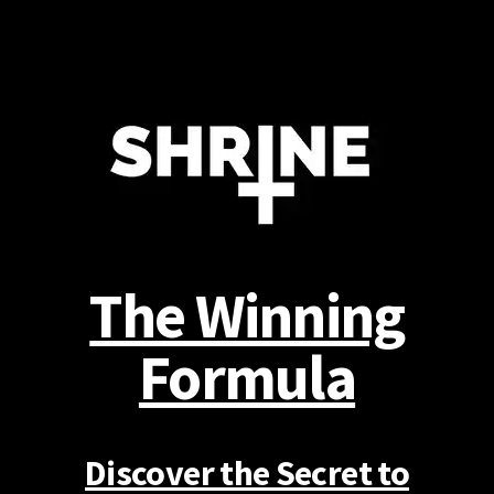
The Winning
Formula
Discover the Secret to