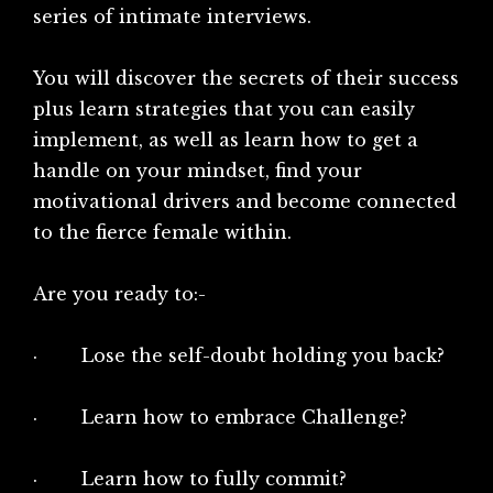
series of intimate interviews.
You will discover the secrets of their success
plus learn strategies that you can easily
implement, as well as learn how to get a
handle on your mindset, find your
motivational drivers and become connected
to the fierce female within.
Are you ready to:-
· Lose the self-doubt holding you back?
· Learn how to embrace Challenge?
· Learn how to fully commit?