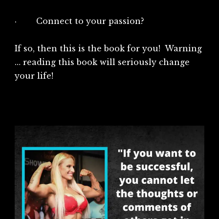
· Connect to your passion?
If so, then this is the book for you! Warning
… reading this book will seriously change
your life!