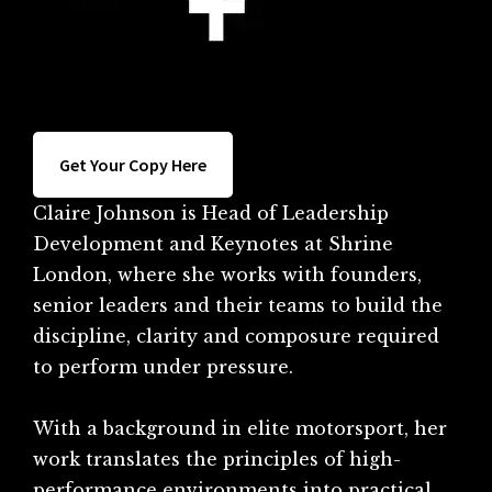
Get Your Copy Here
Claire Johnson is Head of Leadership
Development and Keynotes at Shrine
London, where she works with founders,
senior leaders and their teams to build the
discipline, clarity and composure required
to perform under pressure.
With a background in elite motorsport, her
work translates the principles of high-
performance environments into practical