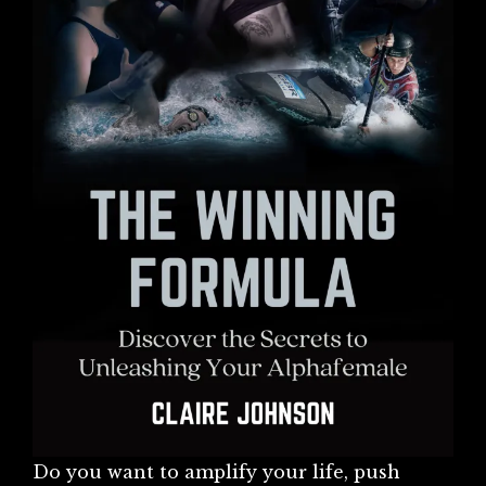
Do you want to amplify your life, push