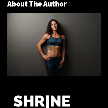
About The Author